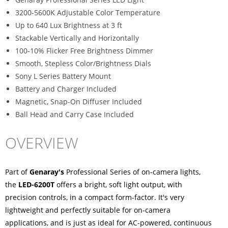
3200-5600K Adjustable Color Temperature
Up to 640 Lux Brightness at 3 ft
Stackable Vertically and Horizontally
100-10% Flicker Free Brightness Dimmer
Smooth, Stepless Color/Brightness Dials
Sony L Series Battery Mount
Battery and Charger Included
Magnetic, Snap-On Diffuser Included
Ball Head and Carry Case Included
OVERVIEW
Part of
Genaray's
Professional Series of on-camera lights,
the
LED-6200T
offers a bright, soft light output, with
precision controls, in a compact form-factor. It's very
lightweight and perfectly suitable for on-camera
applications, and is just as ideal for AC-powered, continuous