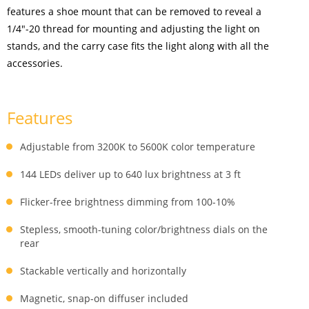
features a shoe mount that can be removed to reveal a
1/4"-20 thread for mounting and adjusting the light on
stands, and the carry case fits the light along with all the
accessories.
Features
Adjustable from 3200K to 5600K color temperature
144 LEDs deliver up to 640 lux brightness at 3 ft
Flicker-free brightness dimming from 100-10%
Stepless, smooth-tuning color/brightness dials on the
rear
Stackable vertically and horizontally
Magnetic, snap-on diffuser included