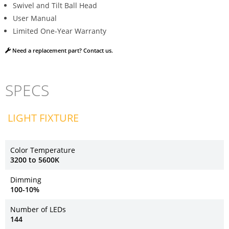
Swivel and Tilt Ball Head
User Manual
Limited One-Year Warranty
Need a replacement part? Contact us.
SPECS
LIGHT FIXTURE
Color Temperature
3200 to 5600K
Dimming
100-10%
Number of LEDs
144