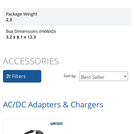
Package Weight
2.3
Box Dimensions (HxWxD)
3.2 x 8.1 x 12.3
ACCESSORIES
Filters
Sort by:
AC/DC Adapters & Chargers