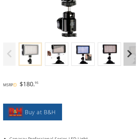
$180.
95
MSRP
Buy at B&H
Genaray Professional Series LED Light