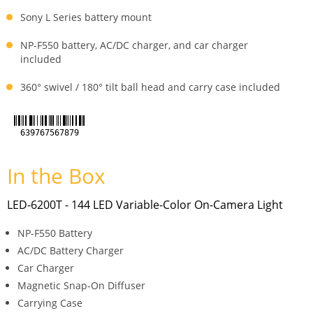
Sony L Series battery mount
NP-F550 battery, AC/DC charger, and car charger
included
360° swivel / 180° tilt ball head and carry case included
639767567879
In the Box
LED-6200T - 144 LED Variable-Color On-Camera Light
NP-F550 Battery
AC/DC Battery Charger
Car Charger
Magnetic Snap-On Diffuser
Carrying Case