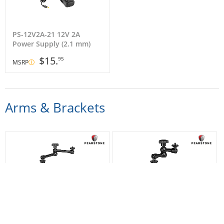
PS-12V2A-21 12V 2A
Power Supply (2.1 mm)
$15.
95
MSRP
Arms & Brackets
9041660 Articulating Arm
9041670 Articulating Arm
(11")
(7.5")
$51.
$45.
95
95
MSRP
MSRP