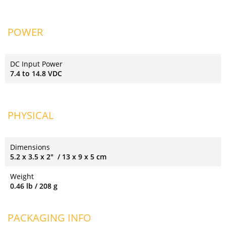
POWER
DC Input Power
7.4 to 14.8 VDC
PHYSICAL
Dimensions
5.2 x 3.5 x 2" / 13 x 9 x 5 cm
Weight
0.46 lb / 208 g
PACKAGING INFO