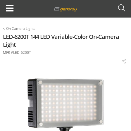
<
On Camera Lights
LED-6200T 144 LED Variable-Color On-Camera
Light
MFR #LED-6200T