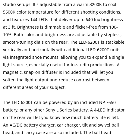
studio setups. It's adjustable from a warm 3200K to cool
5600K color temperature for different shooting conditions,
and features 144 LEDs that deliver up to 640 lux brightness
at 3 ft. Brightness is dimmable and flicker-free from 100-
10%. Both color and brightness are adjustable by stepless,
smooth-tuning dials on the rear. The LED-6200T is stackable
vertically and horizontally with additional LED-6200T units
via integrated shoe mounts, allowing you to expand a single
light source, especially useful for in-studio productions. A
magnetic, snap-on diffuser is included that will let you
soften the light output and reduce contrast between
different areas of your subject.
The LED-6200T can be powered by an included NP-F550
battery, or any other Sony L Series battery. A 4-LED indicator
on the rear will let you know how much battery life is left.
An AC/DC battery charger, car charger, tilt and swivel ball
head, and carry case are also included. The ball head